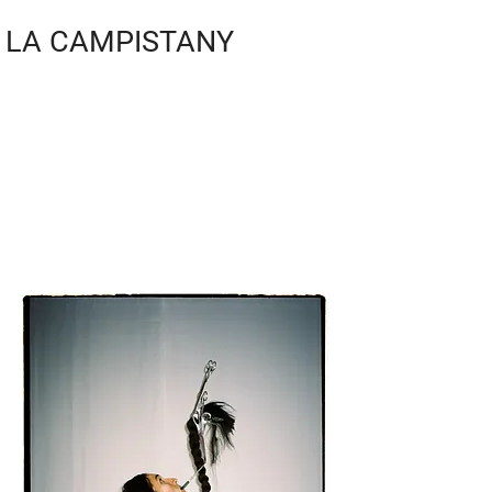
LA CAMPISTANY