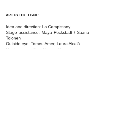
ARTISTIC TEAM:
Idea and direction: La Campistany
Stage assistance: Maya Peckstadt / Saana
Tolonen
Outside eye: Tomeu Amer, Laura Alcalà
Music composition: Yiorgos Bereris
Device design: Benet Jofre
Light research: Ivan Vukasovic
Light design: Edwin van Steenbergen
Light technician: Cecilia Rosso
Costume design: Lisa Chudalla
Production: La Campistany
Difussion: La Campistany, Buro Piket
Special thanks to: Gràcia Moragues,
Michael Zandl, Luuk Brantjes, Paula Alvala,
Clara Cortés and Claudia Karapanou for
playing with me during my research period.
Wendy Moonen and Sandra Smidt for all
the advice. Yiorgos Bereris for the patience.
Griselda Juncà and Simó for joining. Silvia