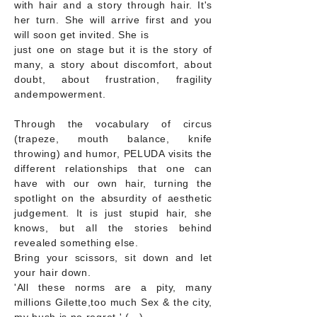
with hair and a story through hair. It's
her turn. She will arrive first and you
will soon get invited. She is
just one on stage but it is the story of
many, a story about discomfort, about
doubt, about frustration, fragility
andempowerment.
Through the vocabulary of circus
(trapeze, mouth balance, knife
throwing) and humor, PELUDA visits the
different relationships that one can
have with our own hair, turning the
spotlight on the absurdity of aesthetic
judgement. It is just stupid hair, she
knows, but all the stories behind
revealed something else.
Bring your scissors, sit down and let
your hair down.
'All these norms are a pity, many
millions Gilette,too much Sex & the city,