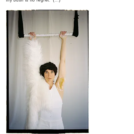
my bush is no regret.' (...)