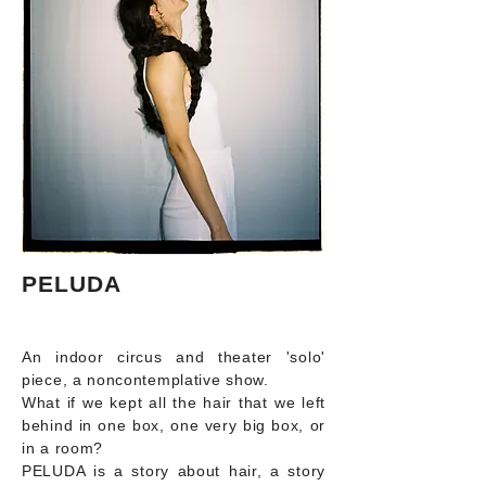
PELUDA
An indoor circus and theater 'solo'
piece, a noncontemplative show.
What if we kept all the hair that we left
behind in one box, one very big box, or
in a room?
PELUDA is a story about hair, a story