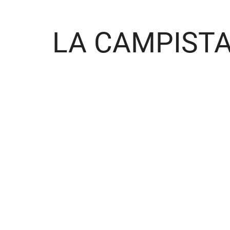
LA CAMPIST