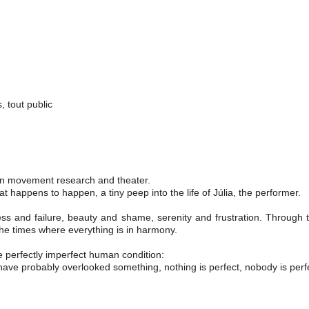
 tout public
 on movement research and theater.
hat happens to happen, a tiny peep into the life of Júlia, the performer.
cess and failure, beauty and shame, serenity and frustration. Throug
f the times where everything is in harmony.
he perfectly imperfect human condition:
have probably overlooked something, nothing is perfect, nobody is perfe