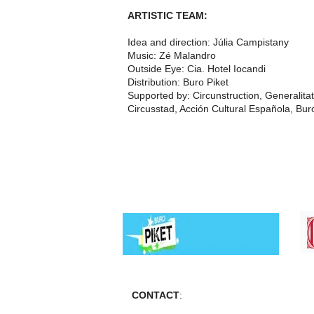
ARTISTIC TEAM:
Idea and direction: Júlia Campistany
Music: Zé Malandro
Outside Eye: Cia. Hotel Iocandi
Distribution: Buro Piket
Supported by: Circunstruction, Generalitat
Circusstad, Acción Cultural Española, Bur
CONTACT
: