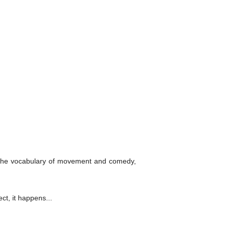
h the vocabulary of movement and comedy,
ct, it happens...