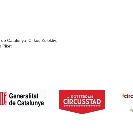
 de Catalunya, Cirkus Kolektiv,
o Piket