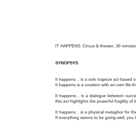
IT HAPPENS: Circus & theater, 30 minutes,
SY
NOPSYS
It happens... is a solo trapeze act based
It happens is a creation with an own life t
It happens... is a dialogue between suc
this act highlights the powerful fragility o
It happens... is a physical metaphor for t
If everything seems to be going well, you 